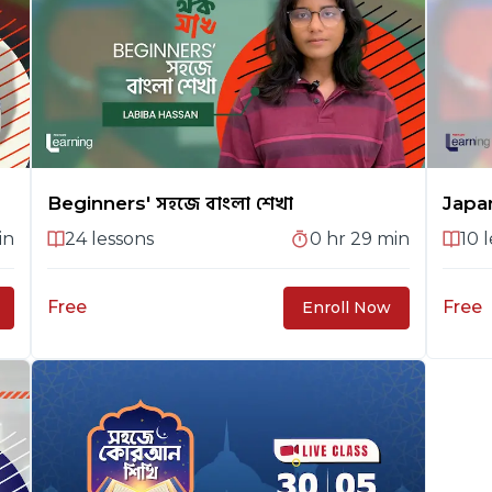
Beginners' সহজে বাংলা শেখা
Japa
in
24
lessons
0 hr 29 min
10
l
Free
Free
Enroll Now