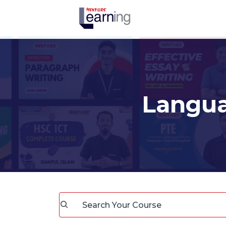
Langu