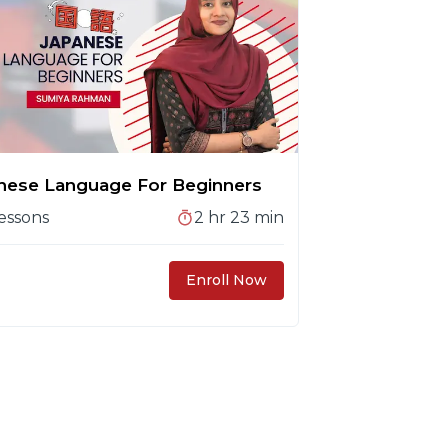
nese Language For Beginners
essons
2 hr 23 min
Enroll Now