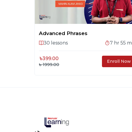
Advanced Phrases
30
lessons
7 hr 55 m
৳
399.00
Enroll Now
৳ 1999.00