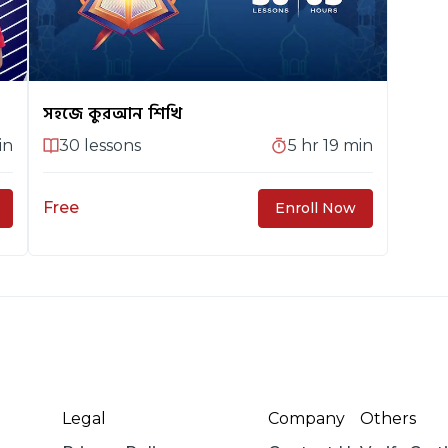
সহজে কুরআন শিখি
in
30
lessons
5 hr 19 min
Free
Enroll Now
Legal
Company
Others