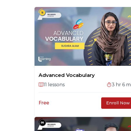
Advanced Vocabulary
11
lessons
3 hr 6 m
Free
Enroll Now