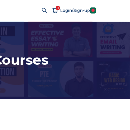
0
Login/Sign-up
ourses