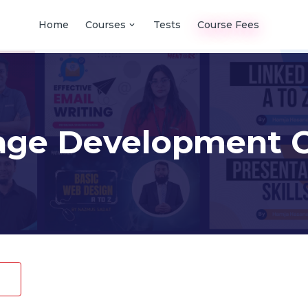
Home
Courses
Tests
Course Fees
age Development C