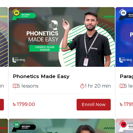
Phonetics Made Easy
Para
in
5
lessons
1 hr 20 min
5
le
৳ 1799.00
৳ 179
Enroll Now