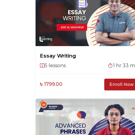
Essay Writing
5
lessons
1 hr 33 m
৳ 1799.00
Enroll Now