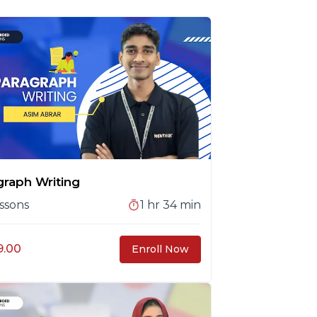
graph Writing
ssons
1 hr 34 min
9.00
Enroll Now