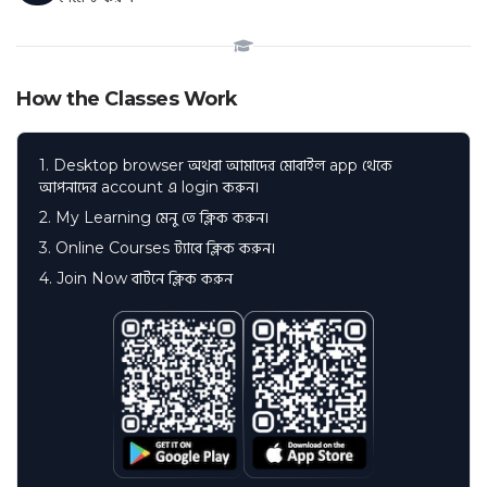
How the Classes Work
1. Desktop browser অথবা আমাদের মোবাইল app থেকে
আপনাদের account এ login করুন।
2. My Learning মেনু তে ক্লিক করুন।
3. Online Courses ট্যাবে ক্লিক করুন।
4. Join Now বাটনে ক্লিক করুন