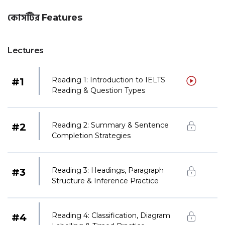
কোর্সটির Features
Lectures
Reading 1: Introduction to IELTS
#
1
Reading & Question Types
Reading 2: Summary & Sentence
#
2
Completion Strategies
Reading 3: Headings, Paragraph
#
3
Structure & Inference Practice
Reading 4: Classification, Diagram
#
4