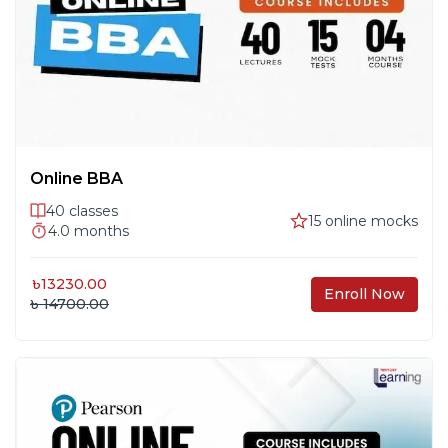
Online BBA
40
classes
15
online mocks
4.0
months
৳
13230.00
Enroll Now
৳ 14700.00