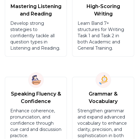
Mastering Listening
High-Scoring
and Reading
Writing
Develop strong
Learn Band 7+
strategies to
structures for Writing
confidently tackle all
Task 1 and Task 2 in
question types in
both Academic and
Listening and Reading.
General Training.
Speaking Fluency &
Grammar &
Confidence
Vocabulary
Enhance coherence,
Strengthen grammar
pronunciation, and
and expand advanced
confidence through
vocabulary to enhance
cue card and discussion
clarity, precision, and
practice.
sophistication in both