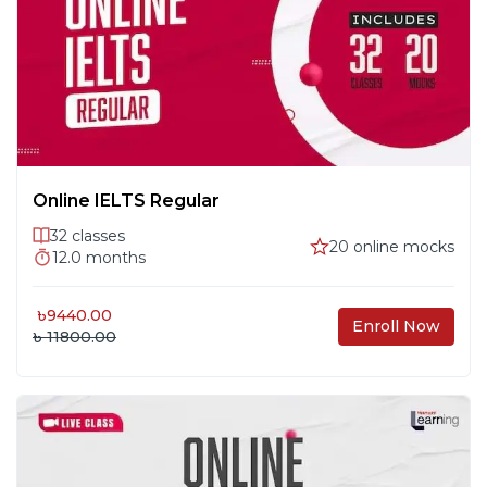
Prediction
Listening 2: Form Completion &
#
10
Note-Taking
Listening 3: Academic Discussions
#
11
Online IELTS Regular
32
classes
20
online mocks
12.0
months
Listening 4: Maps, Plans & Full Test
#
12
Practice
৳
9440.00
Enroll Now
৳ 11800.00
Writing 1: Overview – Task 1 & 2,
#
13
Scoring & Grammar
Writing 2: Task 1 – Charts, Graphs &
#
14