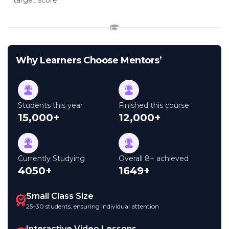
target score.
Why Learners Choose Mentors’
Students this year
Finished this course
15,000+
12,000+
Currently Studying
Overall 8+ achieved
4050+
1649+
Small Class Size
25–30 students, ensuring individual attention
Interactive Video Lessons