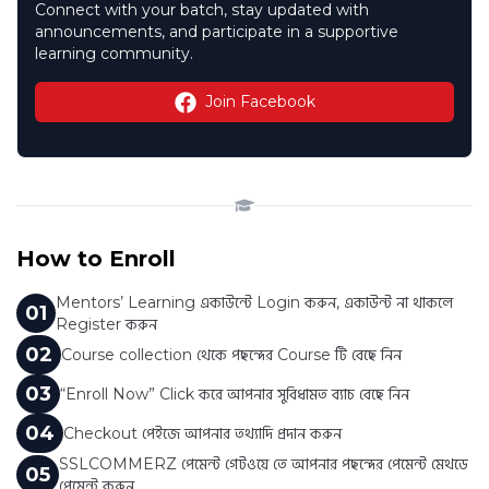
Connect with your batch, stay updated with
announcements, and participate in a supportive
learning community.
Join Facebook
How to Enroll
Mentors’ Learning একাউন্টে Login করুন, একাউন্ট না থাকলে
0
1
Register করুন
0
2
Course collection থেকে পছন্দের Course টি বেছে নিন
0
3
“Enroll Now” Click করে আপনার সুবিধামত ব্যাচ বেছে নিন
0
4
Checkout পেইজে আপনার তথ্যাদি প্রদান করুন
SSLCOMMERZ পেমেন্ট গেটওয়ে তে আপনার পছন্দের পেমেন্ট মেথডে
0
5
পেমেন্ট করুন