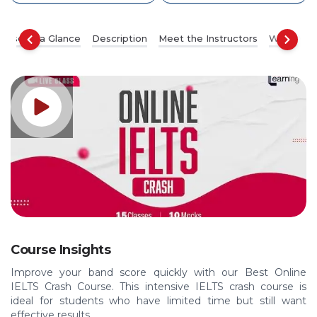
ourse at a Glance
Description
Meet the Instructors
What You’
Course Insights
Improve your band score quickly with our Best Online
IELTS Crash Course. This intensive IELTS crash course is
ideal for students who have limited time but still want
effective results.