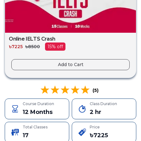
Online IELTS Crash
৳
7225
৳
8500
15
% off
Add to Cart
(
5
)
Course Duration
Class Duration
12 Months
2 hr
Total Classes
Price
17
৳
7225