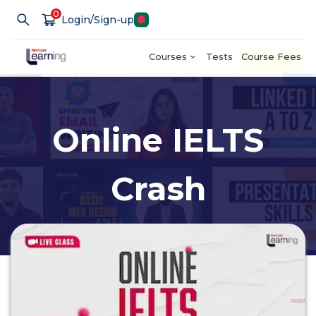
0
Login/Sign-up
Courses
Tests
Course Fees
Online IELTS
Crash