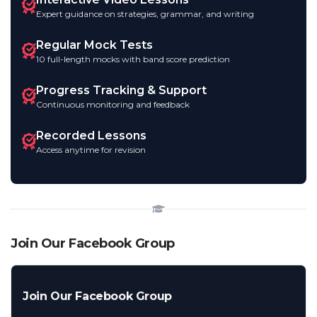
Expert guidance on strategies, grammar, and writing
Regular Mock Tests
10 full-length mocks with band score prediction
Progress Tracking & Support
Continuous monitoring and feedback
Recorded Lessons
Access anytime for revision
Join Our Facebook Group
Join Our Facebook Group