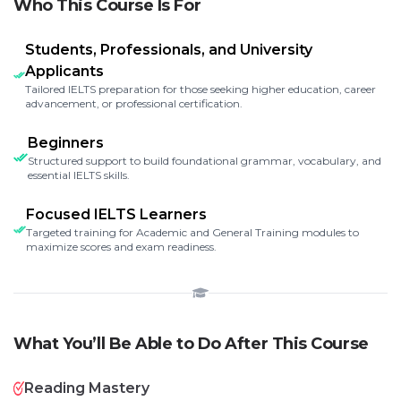
Who This Course Is For
Students, Professionals, and University
Applicants
Tailored IELTS preparation for those seeking higher education, career
advancement, or professional certification.
Beginners
Structured support to build foundational grammar, vocabulary, and
essential IELTS skills.
Focused IELTS Learners
Targeted training for Academic and General Training modules to
maximize scores and exam readiness.
What You’ll Be Able to Do After This Course
Reading Mastery