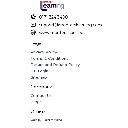
0171 324 3400
support@mentorslearning.com
www.mentors.com.bd
Legal
Privacy Policy
Terms & Conditions
Return and Refund Policy
BP Login
Sitemap
Company
Contact Us
Blogs
Others
Verify Certificate