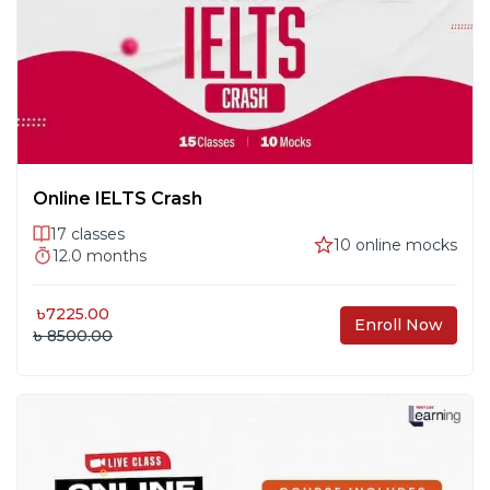
Tables
Writing 3: Task 1 – Processes & Maps
#
15
Class 16
#
16
Online IELTS Crash
17
classes
10
online mocks
12.0
months
Class 17
#
17
৳
7225.00
Enroll Now
৳ 8500.00