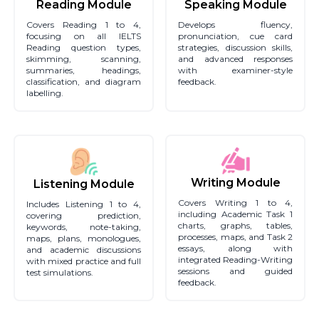
Reading Module
Speaking Module
Covers Reading 1 to 4,
Develops fluency,
focusing on all IELTS
pronunciation, cue card
Reading question types,
strategies, discussion skills,
skimming, scanning,
and advanced responses
summaries, headings,
with examiner-style
classification, and diagram
feedback.
labelling.
Writing Module
Listening Module
Covers Writing 1 to 4,
Includes Listening 1 to 4,
including Academic Task 1
covering prediction,
charts, graphs, tables,
keywords, note-taking,
processes, maps, and Task 2
maps, plans, monologues,
essays, along with
and academic discussions
integrated Reading-Writing
with mixed practice and full
sessions and guided
test simulations.
feedback.