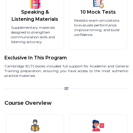
Speaking &
10 Mock Tests
Listening Materials
Realistic exam simulations
to evaluate performance,
Supplementary materials
improve timing, and build
designed to strengthen
confidence.
communication skills and
listening accuracy.
Exclusive In This Program
Cambridge IELTS books included: full support for Academic and General
Training preparation, ensuring you have access to the most authentic
practice materials.
Course Overview