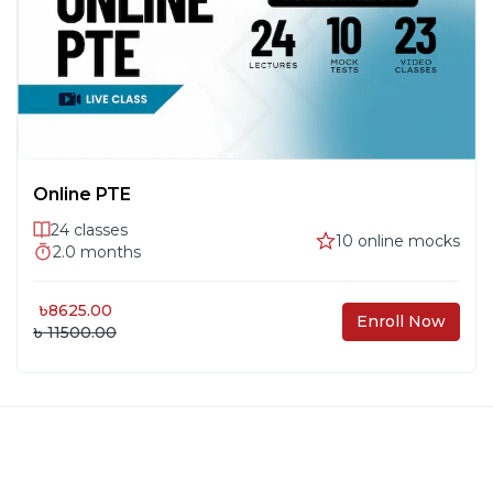
Online PTE
24
classes
10
online mocks
2.0
months
৳
8625.00
Enroll Now
৳ 11500.00