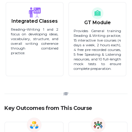
Integrated Classes
GT Module
Reading–Writing 1 and 2
Provides General training
focus on developing ideas,
Reading & Writing practice,
vocabulary, structure, and
15 interactive live courses (4
overall writing coherence
days a week, 2 hours each),
through combined
4 free pre-recorded courses,
practice.
5 free Speaking & Listening
resources, and 10 full-length
mock tests to ensure
complete preparation.
Key Outcomes from This Course