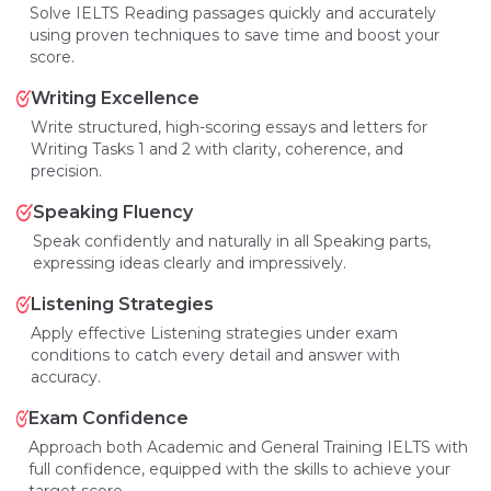
Solve IELTS Reading passages quickly and accurately
using proven techniques to save time and boost your
score.
Writing Excellence
Write structured, high-scoring essays and letters for
Writing Tasks 1 and 2 with clarity, coherence, and
precision.
Speaking Fluency
Speak confidently and naturally in all Speaking parts,
expressing ideas clearly and impressively.
Listening Strategies
Apply effective Listening strategies under exam
conditions to catch every detail and answer with
accuracy.
Exam Confidence
Approach both Academic and General Training IELTS with
full confidence, equipped with the skills to achieve your