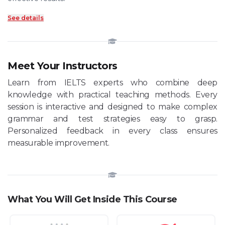
See details
Meet Your Instructors
Learn from IELTS experts who combine deep
knowledge with practical teaching methods. Every
session is interactive and designed to make complex
grammar and test strategies easy to grasp.
Personalized feedback in every class ensures
measurable improvement.
What You Will Get Inside This Course