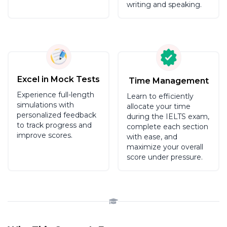
writing and speaking.
Excel in Mock Tests
Time Management
Experience full-length
Learn to efficiently
simulations with
allocate your time
personalized feedback
during the IELTS exam,
to track progress and
complete each section
improve scores.
with ease, and
maximize your overall
score under pressure.