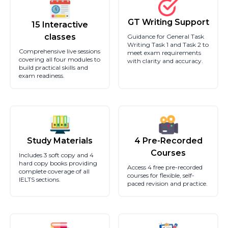
GT Writing Support
15 Interactive
classes
Guidance for General Task
Writing Task 1 and Task 2 to
Comprehensive live sessions
meet exam requirements
covering all four modules to
with clarity and accuracy.
build practical skills and
exam readiness.
Study Materials
4 Pre-Recorded
Courses
Includes 3 soft copy and 4
hard copy books providing
Access 4 free pre-recorded
complete coverage of all
courses for flexible, self-
IELTS sections.
paced revision and practice.